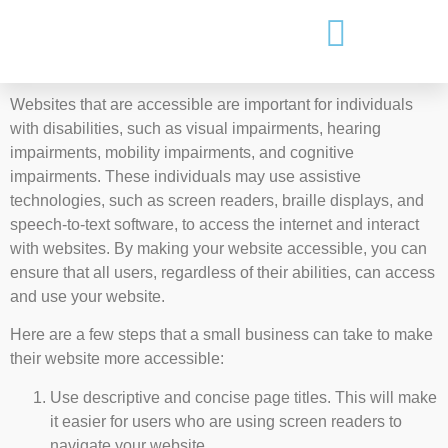
Websites that are accessible are important for individuals
with disabilities, such as visual impairments, hearing
impairments, mobility impairments, and cognitive
impairments. These individuals may use assistive
technologies, such as screen readers, braille displays, and
speech-to-text software, to access the internet and interact
with websites. By making your website accessible, you can
ensure that all users, regardless of their abilities, can access
and use your website.
Here are a few steps that a small business can take to make
their website more accessible:
Use descriptive and concise page titles. This will make
it easier for users who are using screen readers to
navigate your website.