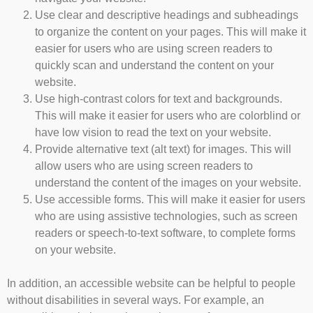
Use clear and descriptive headings and subheadings
to organize the content on your pages. This will make it
easier for users who are using screen readers to
quickly scan and understand the content on your
website.
Use high-contrast colors for text and backgrounds.
This will make it easier for users who are colorblind or
have low vision to read the text on your website.
Provide alternative text (alt text) for images. This will
allow users who are using screen readers to
understand the content of the images on your website.
Use accessible forms. This will make it easier for users
who are using assistive technologies, such as screen
readers or speech-to-text software, to complete forms
on your website.
In addition, an accessible website can be helpful to people
without disabilities in several ways. For example, an