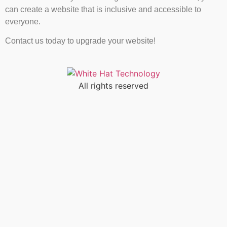
can create a website that is inclusive and accessible to
everyone.
Contact us today to upgrade your website!
All rights reserved