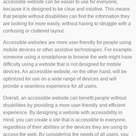
accessible website can be easier to use for everyone,
because it is designed to be clear and intuitive. This means
that people without disabilities can find the information they
are looking for more easily, without having to struggle with a
confusing or cluttered layout.
Accessible websites are more user-friendly for people using
mobile devices or other assistive technologies. For example,
someone using a smartphone to browse the web might have
difficulty using a website that is not designed for mobile
devices. An accessible website, on the other hand, will be
optimized for use on a wide range of devices and will
provide a seamless experience for all users.
Overall, an accessible website can benefit people without
disabilities by providing a more user-friendly and efficient
experience. By designing a website with accessibility in
mind, you can create a site that is accessible to everyone,
regardless of their abilities or the devices they are using to
access the web. By considering the needs of all users, you