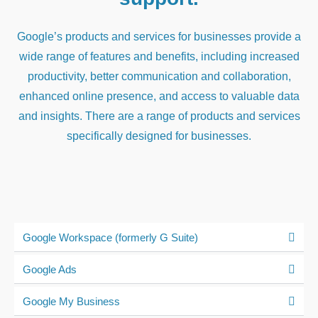
Google’s products and services for businesses provide a
wide range of features and benefits, including increased
productivity, better communication and collaboration,
enhanced online presence, and access to valuable data
and insights. There are a range of products and services
specifically designed for businesses.
Google Workspace (formerly G Suite)
Google Ads
Google My Business