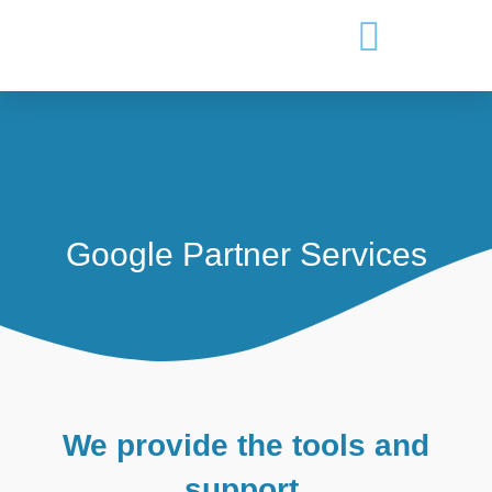
Google Partner Services
We provide the tools and
support.