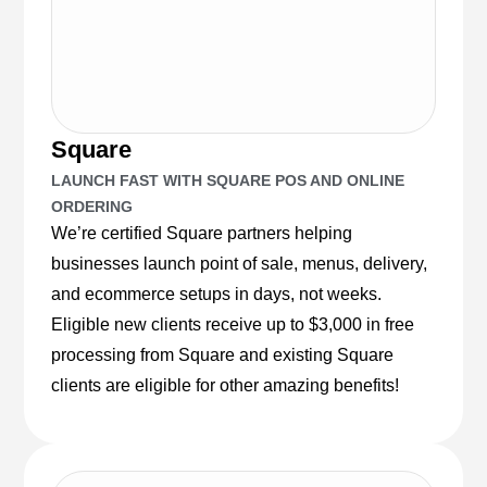
Square
LAUNCH FAST WITH SQUARE POS AND ONLINE
ORDERING
We’re certified Square partners helping
businesses launch point of sale, menus, delivery,
and ecommerce setups in days, not weeks.
Eligible new clients receive up to $3,000 in free
processing from Square and existing Square
clients are eligible for other amazing benefits!