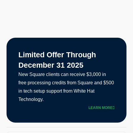
Limited Offer Through
December 31 2025
New Square clients can receive $3,000 in
free processing credits from Square and $500
in tech setup support from White Hat
Technology.
LEARN MORE