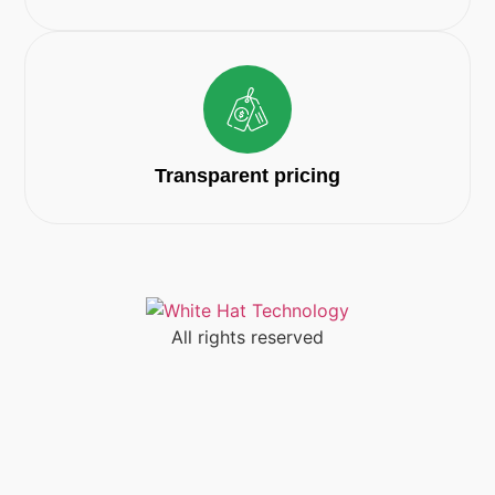
Transparent pricing
All rights reserved