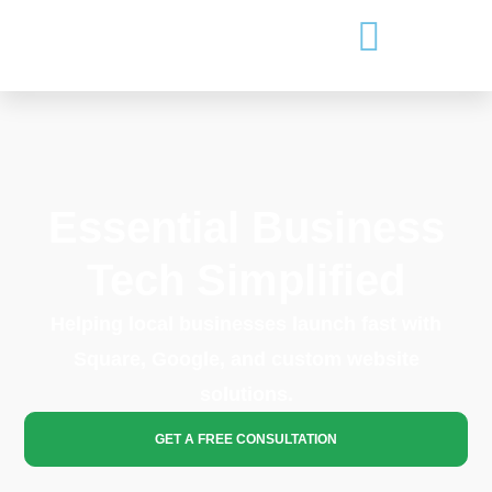
Essential Business
Tech Simplified
Helping local businesses launch fast with
Square, Google, and custom website
solutions.
GET A FREE CONSULTATION