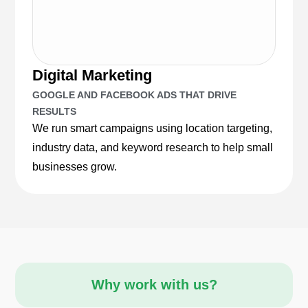
Digital Marketing
GOOGLE AND FACEBOOK ADS THAT DRIVE
RESULTS
We run smart campaigns using location targeting,
industry data, and keyword research to help small
businesses grow.
Why work with us?