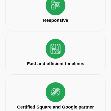
Responsive
Fast and efficient timelines
Certified Square and Google partner