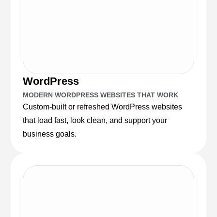
WordPress
MODERN WORDPRESS WEBSITES THAT WORK
Custom-built or refreshed WordPress websites
that load fast, look clean, and support your
business goals.