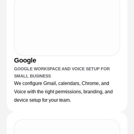
Google
GOOGLE WORKSPACE AND VOICE SETUP FOR
SMALL BUSINESS
We configure Gmail, calendars, Chrome, and
Voice with the right permissions, branding, and
device setup for your team.