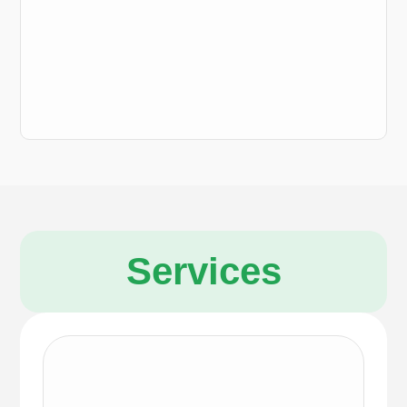
Services