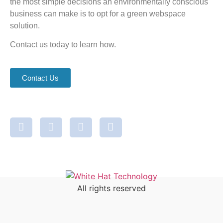
the most simple decisions an environmentally conscious
business can make is to opt for a green webspace
solution.
Contact us today to learn how.
Contact Us
All rights reserved