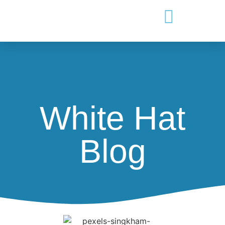
White Hat
Blog