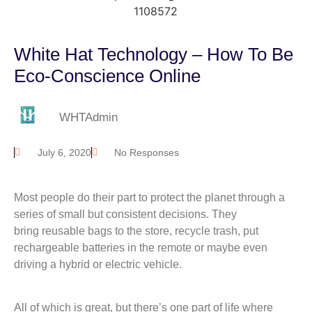
White Hat Technology – How To Be
Eco-Conscience Online
WHTAdmin
July 6, 2020
No Responses
Most people do their part to protect the planet through a
series of small but consistent decisions. They
bring reusable bags to the store, recycle trash, put
rechargeable batteries in the remote or maybe even
driving a hybrid or electric vehicle.
All of which is great, but there’s one part of life where