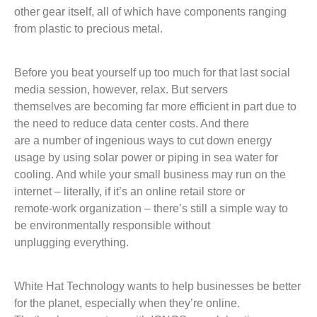
other gear itself, all of which have components ranging
from plastic to precious metal.
Before you beat yourself up too much for that last social
media session, however, relax. But servers
themselves are becoming far more efficient in part due to
the need to reduce data center costs. And there
are a number of ingenious ways to cut down energy
usage by using solar power or piping in sea water for
cooling. And while your small business may run on the
internet – literally, if it’s an online retail store or
remote-work organization – there’s still a simple way to
be environmentally responsible without
unplugging everything.
White Hat Technology wants to help businesses be better
for the planet, especially when they’re online.