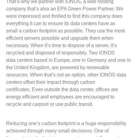
That’s why we partner with IONOS, a web hosting
company that’s also an EPA Green Power Partner. We
were impressed and thrilled to find this company does
everything it can to ensure its data centers have as
small a carbon footprint as possible. They use the most
efficient servers possible and upgrade them when
necessary. When it’s time to dispose of a server, it’s
recycled and disposed of responsibly. Two IONOS
data centers based in Europe, one in Germany and one in
the United Kingdom, are powered by renewable
resources. When that’s not an option, other IONOS data
centers offset their impact through carbon
certificates. Even outside the data center, offices are
energy efficient and employees are encouraged to
recycle and carpool or use public transit.
Reducing one’s carbon footprint is a huge responsibility
achieved through many small decisions. One of