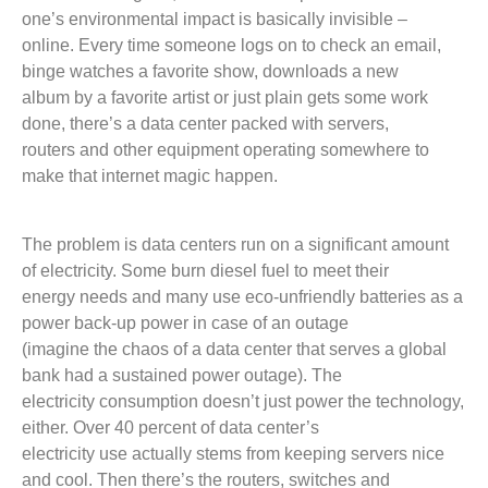
one’s environmental impact is basically invisible –
online. Every time someone logs on to check an email,
binge watches a favorite show, downloads a new
album by a favorite artist or just plain gets some work
done, there’s a data center packed with servers,
routers and other equipment operating somewhere to
make that internet magic happen.
The problem is data centers run on a significant amount
of electricity. Some burn diesel fuel to meet their
energy needs and many use eco-unfriendly batteries as a
power back-up power in case of an outage
(imagine the chaos of a data center that serves a global
bank had a sustained power outage). The
electricity consumption doesn’t just power the technology,
either. Over 40 percent of data center’s
electricity use actually stems from keeping servers nice
and cool. Then there’s the routers, switches and