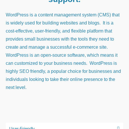
WordPress is a content management system (CMS) that
is widely used for building websites and blogs. It is a
cost-effective, user-friendly, and flexible platform that
provides small businesses with the tools they need to
create and manage a successful e-commerce site.
WordPress is an open-source software, which means it
can customized to your business needs. WordPress is
highly SEO friendly, a popular choice for businesses and
individuals looking to take their online presence to the
next level.
User-Friendly