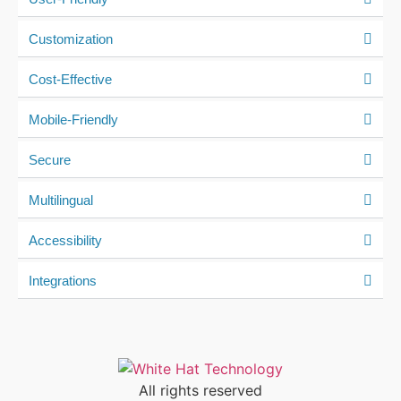
Customization
Cost-Effective
Mobile-Friendly
Secure
Multilingual
Accessibility
Integrations
All rights reserved