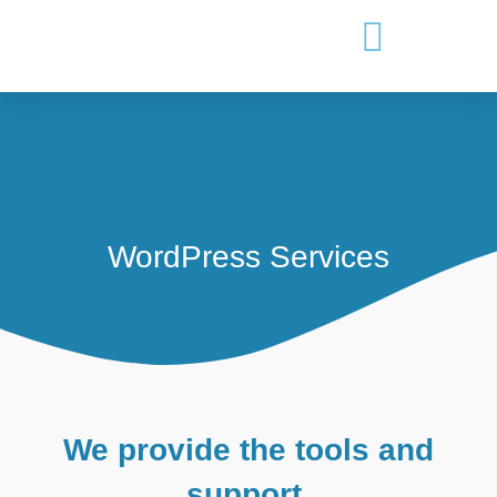
WordPress Services
We provide the tools and
support.