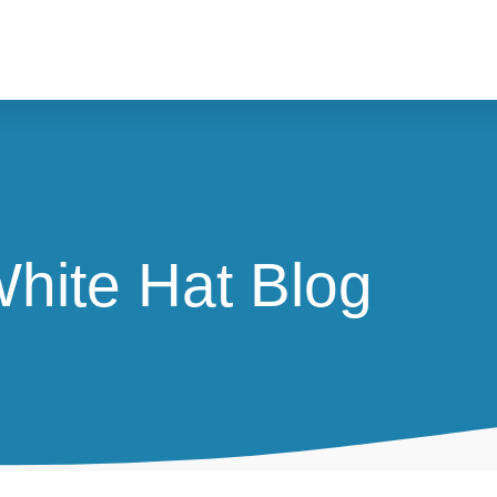
hite Hat Blog