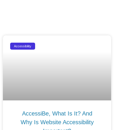
Accessibility
AccessiBe, What Is It? And
Why Is Website Accessibility